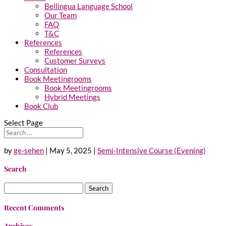
Bellingua Language School
Our Team
FAQ
T&C
References
References
Customer Surveys
Consultation
Book Meetingrooms
Book Meetingrooms
Hybrid Meetings
Book Club
Select Page
by
ge-sehen
|
May 5, 2025
|
Semi-Intensive Course (Evening)
Search
Search
for:
Recent Comments
Archives