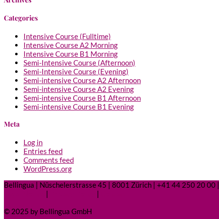
Categories
Intensive Course (Fulltime)
Intensive Course A2 Morning
Intensive Course B1 Morning
Semi-Intensive Course (Afternoon)
Semi-Intensive Course (Evening)
Semi-intensive Course A2 Afternoon
Semi-intensive Course A2 Evening
Semi-intensive Course B1 Afternoon
Semi-intensive Course B1 Evening
Meta
Log in
Entries feed
Comments feed
WordPress.org
Bellingua | Nüschelerstrasse 45 | 8001 Zürich | +41 44 250 20 00 |
Legal Notice
|
Privacy Policy
|
Contact
© 2025 by Bellingua GmbH