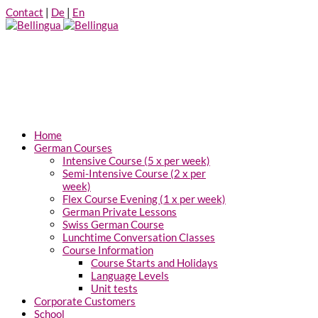
Contact
|
De
|
En
Home
German Courses
Intensive Course (5 x per week)
Semi-Intensive Course (2 x per
week)
Flex Course Evening (1 x per week)
German Private Lessons
Swiss German Course
Lunchtime Conversation Classes
Course Information
Course Starts and Holidays
Language Levels
Unit tests
Corporate Customers
School