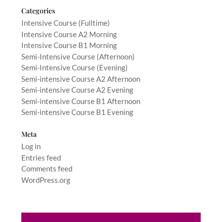
Categories
Intensive Course (Fulltime)
Intensive Course A2 Morning
Intensive Course B1 Morning
Semi-Intensive Course (Afternoon)
Semi-Intensive Course (Evening)
Semi-intensive Course A2 Afternoon
Semi-intensive Course A2 Evening
Semi-intensive Course B1 Afternoon
Semi-intensive Course B1 Evening
Meta
Log in
Entries feed
Comments feed
WordPress.org