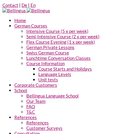
Contact
|
De
|
En
Home
German Courses
Intensive Course (5 x per week)
Semi-Intensive Course (2 x per week)
Flex Course Evening (1 x per week)
German Private Lessons
Swiss German Course
Lunchtime Conversation Classes
Course Information
Course Starts and Holidays
Language Levels
Unit tests
Corporate Customers
School
Bellingua Language School
Our Team
FAQ
T&C
References
References
Customer Surveys
Consultation