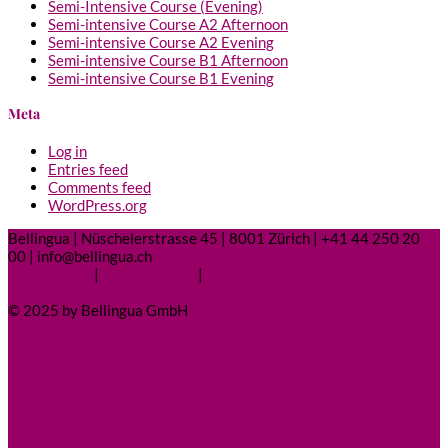
Semi-Intensive Course (Evening)
Semi-intensive Course A2 Afternoon
Semi-intensive Course A2 Evening
Semi-intensive Course B1 Afternoon
Semi-intensive Course B1 Evening
Meta
Log in
Entries feed
Comments feed
WordPress.org
Bellingua | Nüschelerstrasse 45 | 8001 Zürich | +41 44 250 20
00 | info@bellingua.ch
Legal Notice
|
Privacy Policy
|
Contact
© 2025 by Bellingua GmbH