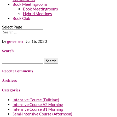
Book Meetingrooms
Book Meetingrooms
Hybrid Meetings
Book Club
Select Page
by
ge-sehen
|
Jul 16, 2020
Search
Search
for:
Recent Comments
Archives
Categories
Intensive Course (Fulltime)
Intensive Course A2 Morning
Intensive Course B1 Morning
Semi-Intensive Course (Afternoon)