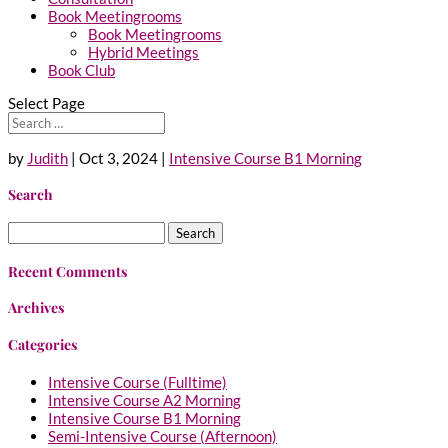
Book Meetingrooms
Book Meetingrooms
Hybrid Meetings
Book Club
Select Page
by
Judith
|
Oct 3, 2024
|
Intensive Course B1 Morning
Search
Search
for:
Recent Comments
Archives
Categories
Intensive Course (Fulltime)
Intensive Course A2 Morning
Intensive Course B1 Morning
Semi-Intensive Course (Afternoon)