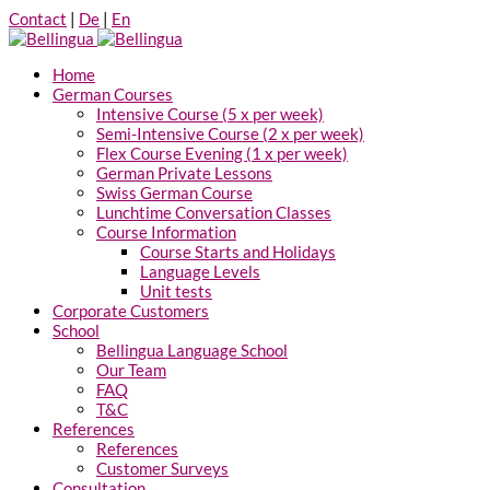
Contact
|
De
|
En
Home
German Courses
Intensive Course (5 x per week)
Semi-Intensive Course (2 x per week)
Flex Course Evening (1 x per week)
German Private Lessons
Swiss German Course
Lunchtime Conversation Classes
Course Information
Course Starts and Holidays
Language Levels
Unit tests
Corporate Customers
School
Bellingua Language School
Our Team
FAQ
T&C
References
References
Customer Surveys
Consultation