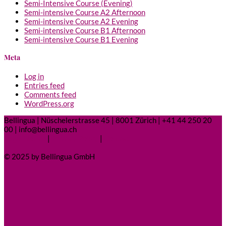
Semi-Intensive Course (Evening)
Semi-intensive Course A2 Afternoon
Semi-intensive Course A2 Evening
Semi-intensive Course B1 Afternoon
Semi-intensive Course B1 Evening
Meta
Log in
Entries feed
Comments feed
WordPress.org
Bellingua | Nüschelerstrasse 45 | 8001 Zürich | +41 44 250 20
00 | info@bellingua.ch
Legal Notice
|
Privacy Policy
|
Contact
© 2025 by Bellingua GmbH