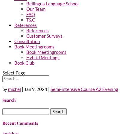
Bellingua Language School
Our Team
FAQ
T&C
References
References
Customer Surveys
Consultation
Book Meetingrooms
Book Meetingrooms
Hybrid Meetings
Book Club
Select Page
by
michel
|
Jan 9, 2024
|
Semi-intensive Course A2 Evening
Search
Search
for:
Recent Comments
Archives