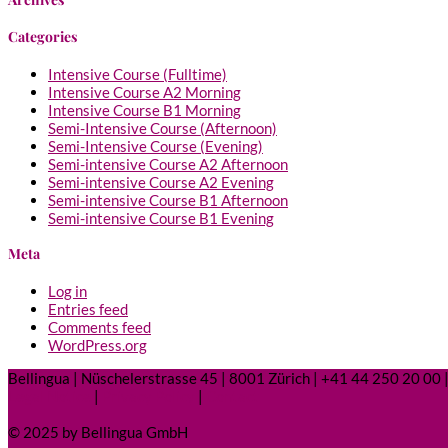
Categories
Intensive Course (Fulltime)
Intensive Course A2 Morning
Intensive Course B1 Morning
Semi-Intensive Course (Afternoon)
Semi-Intensive Course (Evening)
Semi-intensive Course A2 Afternoon
Semi-intensive Course A2 Evening
Semi-intensive Course B1 Afternoon
Semi-intensive Course B1 Evening
Meta
Log in
Entries feed
Comments feed
WordPress.org
Bellingua | Nüschelerstrasse 45 | 8001 Zürich | +41 44 250 20 00 |
Legal Notice
|
Privacy Policy
|
Contact
© 2025 by Bellingua GmbH