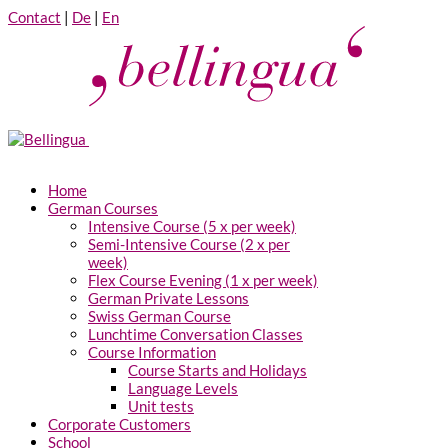
Contact
|
De
|
En
Home
German Courses
Intensive Course (5 x per week)
Semi-Intensive Course (2 x per
week)
Flex Course Evening (1 x per week)
German Private Lessons
Swiss German Course
Lunchtime Conversation Classes
Course Information
Course Starts and Holidays
Language Levels
Unit tests
Corporate Customers
School