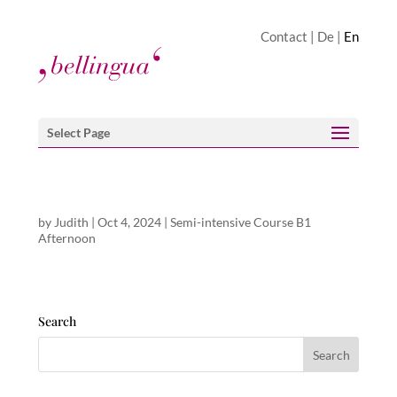
Contact
|
De
|
En
Select Page
by
Judith
|
Oct 4, 2024
|
Semi-intensive Course B1
Afternoon
Search