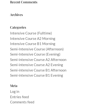
Recent Comments
Archives
Categories
Intensive Course (Fulltime)
Intensive Course A2 Morning
Intensive Course B1 Morning
Semi-Intensive Course (Afternoon)
Semi-Intensive Course (Evening)
Semi-intensive Course A2 Afternoon
Semi-intensive Course A2 Evening
Semi-intensive Course B1 Afternoon
Semi-intensive Course B1 Evening
Meta
Log in
Entries feed
Comments feed