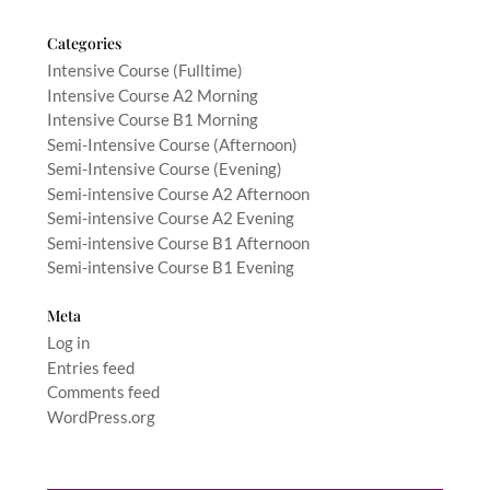
Categories
Intensive Course (Fulltime)
Intensive Course A2 Morning
Intensive Course B1 Morning
Semi-Intensive Course (Afternoon)
Semi-Intensive Course (Evening)
Semi-intensive Course A2 Afternoon
Semi-intensive Course A2 Evening
Semi-intensive Course B1 Afternoon
Semi-intensive Course B1 Evening
Meta
Log in
Entries feed
Comments feed
WordPress.org