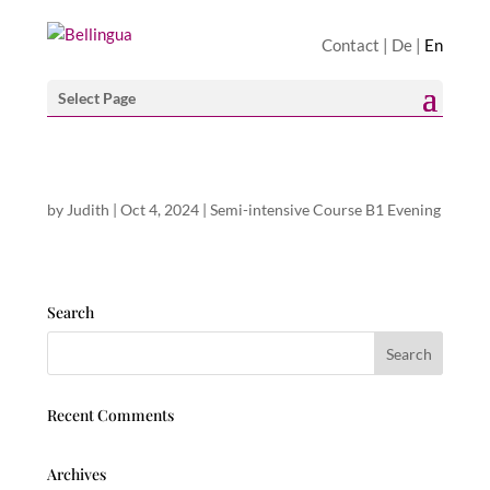
Contact
|
De
|
En
Select Page
by
Judith
|
Oct 4, 2024
|
Semi-intensive Course B1 Evening
Search
Recent Comments
Archives