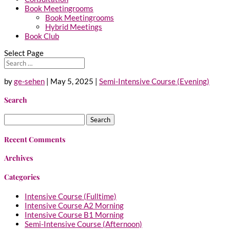
Book Meetingrooms
Book Meetingrooms
Hybrid Meetings
Book Club
Select Page
by
ge-sehen
|
May 5, 2025
|
Semi-Intensive Course (Evening)
Search
Search
for:
Recent Comments
Archives
Categories
Intensive Course (Fulltime)
Intensive Course A2 Morning
Intensive Course B1 Morning
Semi-Intensive Course (Afternoon)