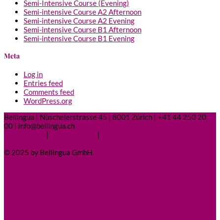
Semi-Intensive Course (Evening)
Semi-intensive Course A2 Afternoon
Semi-intensive Course A2 Evening
Semi-intensive Course B1 Afternoon
Semi-intensive Course B1 Evening
Meta
Log in
Entries feed
Comments feed
WordPress.org
Bellingua | Nüschelerstrasse 45 | 8001 Zürich | +41 44 250 20
00 | info@bellingua.ch
Legal Notice
|
Privacy Policy
|
Contact
© 2025 by Bellingua GmbH