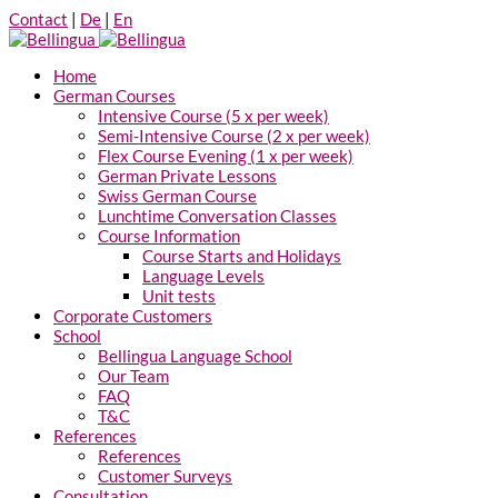
Contact
|
De
|
En
Home
German Courses
Intensive Course (5 x per week)
Semi-Intensive Course (2 x per week)
Flex Course Evening (1 x per week)
German Private Lessons
Swiss German Course
Lunchtime Conversation Classes
Course Information
Course Starts and Holidays
Language Levels
Unit tests
Corporate Customers
School
Bellingua Language School
Our Team
FAQ
T&C
References
References
Customer Surveys
Consultation