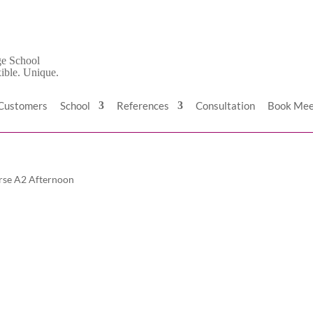
 Customers
School
References
Consultation
Book Mee
rse A2 Afternoon