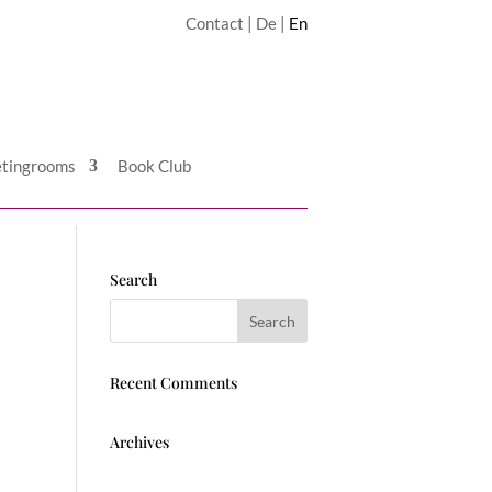
Contact
|
De
|
En
tingrooms
Book Club
Search
Recent Comments
Archives