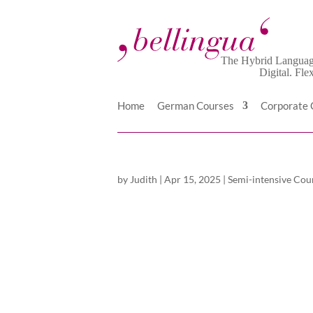
Home
German Courses
Corporate
by
Judith
|
Apr 15, 2025
|
Semi-intensive Cou