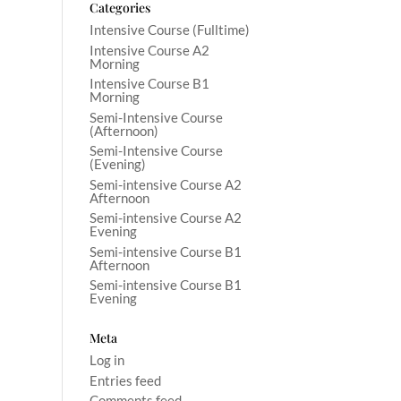
Categories
Intensive Course (Fulltime)
Intensive Course A2
Morning
Intensive Course B1
Morning
Semi-Intensive Course
(Afternoon)
Semi-Intensive Course
(Evening)
Semi-intensive Course A2
Afternoon
Semi-intensive Course A2
Evening
Semi-intensive Course B1
Afternoon
Semi-intensive Course B1
Evening
Meta
Log in
Entries feed
Comments feed